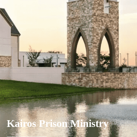
Kairos Prison Ministry