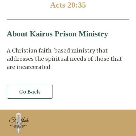
Acts 20:35
About Kairos Prison Ministry
A Christian faith-based ministry that
addresses the spiritual needs of those that
are incarcerated.
Go Back