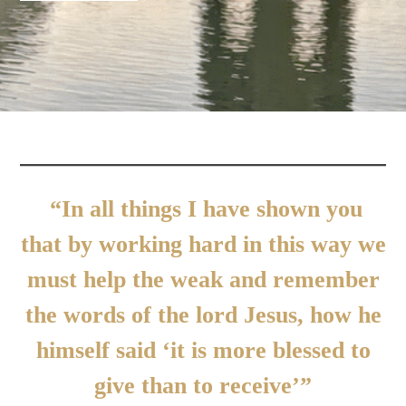
“In all things I have shown you
that by working hard in this way we
must help the weak and remember
the words of the lord Jesus, how he
himself said ‘it is more blessed to
give than to receive’”