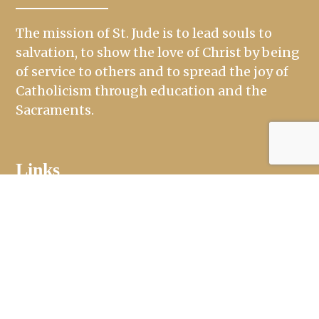
The mission of St. Jude is to lead souls to
salvation, to show the love of Christ by being
of service to others and to spread the joy of
Catholicism through education and the
Sacraments.
Links
Mass Times
Ministries
Sacraments