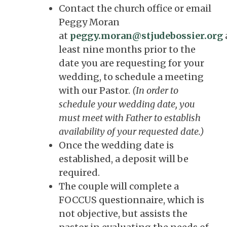
Contact the church office or email
Peggy Moran
at
peggy.moran@stjudebossier.org
least nine months prior to the
date you are requesting for your
wedding, to schedule a meeting
with our Pastor.
(In order to
schedule your wedding date, you
must meet with Father to establish
availability of your requested date.)
Once the wedding date is
established, a deposit will be
required.
The couple will complete a
FOCCUS questionnaire, which is
not objective, but assists the