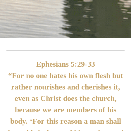
Ephesians 5:29-33
“For no one hates his own flesh but
rather nourishes and cherishes it,
even as Christ does the church,
because we are members of his
body. ‘For this reason a man shall