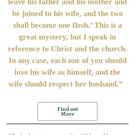
leave his father and his mother and
be joined to his wife, and the two
shall become one flesh.’ This is a
great mystery, but I speak in
reference to Christ and the church.
In any case, each one of you should
love his wife as himself, and the
wife should respect her husband.”
Find out
More