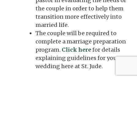
pastor in evaluating the needs of
the couple in order to help them
transition more effectively into
married life.
The couple will be required to
complete a marriage preparation
program.
Click here
for details
explaining guidelines for your
wedding here at St. Jude.
Teaching on the Sacrament of Marriage
Marriage is a covenant established by God
and further blessed by Jesus Christ in which a
man and a woman join in a free, total,
faithful, and fruitful union for the sake of
one another. It is free because love can only
be given freely; it is total because love