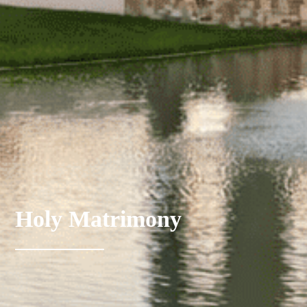
Holy Matrimony