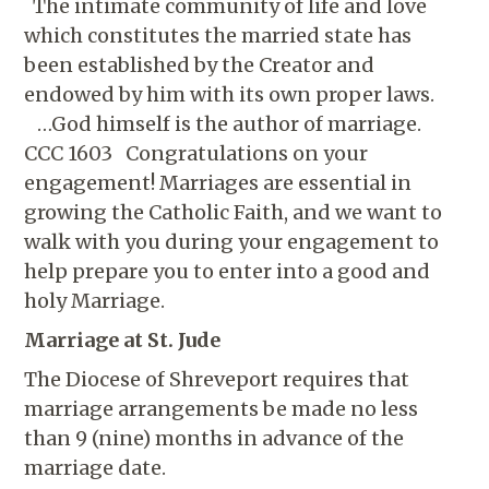
The intimate community of life and love
which constitutes the married state has
been established by the Creator and
endowed by him with its own proper laws.
…God himself is the author of marriage.
CCC 1603 Congratulations on your
engagement! Marriages are essential in
growing the Catholic Faith, and we want to
walk with you during your engagement to
help prepare you to enter into a good and
holy Marriage.
Marriage at St. Jude
The Diocese of Shreveport requires that
marriage arrangements be made no less
than 9 (nine) months in advance of the
marriage date.