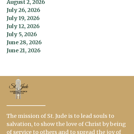
August 2, 2026
July 26, 2026
July 19, 2026
July 12, 2026
July 5, 2026
June 28, 2026
June 21, 2026
The mission of St. Jude is to lead souls to
salvation, to show the love of Christ by being
of service to others and to spread the joy of