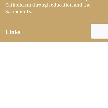
Catholicism through education and the
Sacraments.
Links
Mass Times
Ministries
Sacraments
St. Jude Day School and Mothers Day Out