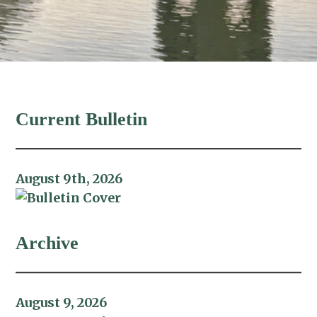
Current Bulletin
August 9th, 2026
Archive
August 9, 2026