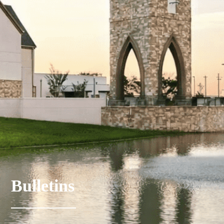
Bulletins