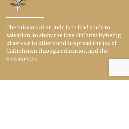
The mission of St. Jude is to lead souls to
salvation, to show the love of Christ by being
of service to others and to spread the joy of
Catholicism through education and the
Sacraments.
Links
Mass Times
Ministries