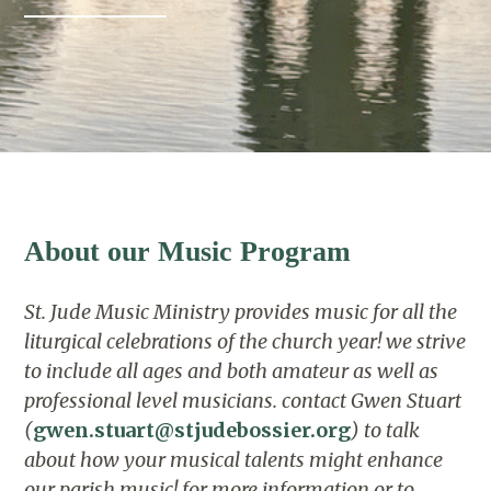
About our Music Program
St. Jude Music Ministry provides music for all the
liturgical celebrations of the church year!
we strive
to include all ages and both amateur as well as
professional level musicians.
contact Gwen Stuart
(
gwen.stuart@stjudebossier.org
) to talk
about how your musical talents might enhance
our parish music!
for more information or to