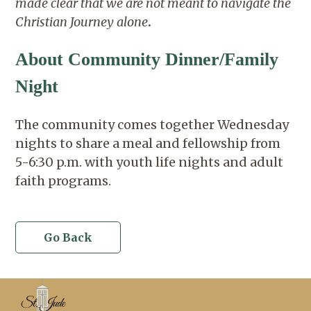
made clear that we are not meant to navigate the
Christian Journey alone
.
About Community Dinner/Family
Night
The community comes together Wednesday
nights to share a meal and fellowship from
5-6:30 p.m. with youth life nights and adult
faith programs.
Go Back