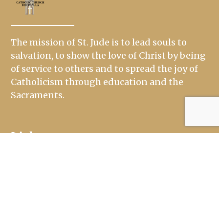
The mission of St. Jude is to lead souls to
salvation, to show the love of Christ by being
of service to others and to spread the joy of
Catholicism through education and the
Sacraments.
Links
Mass Times
Ministries