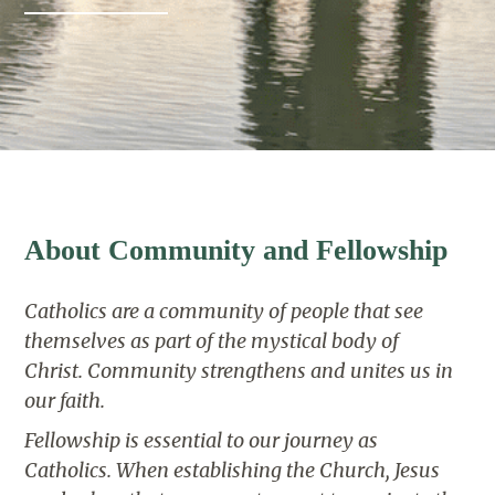
About Community and Fellowship
Catholics are a community of people that see
themselves as part of the mystical body of
Christ.
Community strengthens and unites us in
our faith.
Fellowship is essential to our journey as
Catholics.
When establishing the Church, Jesus