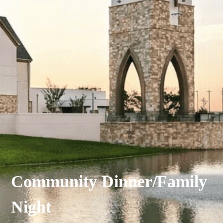
Community Dinner/Family
Night